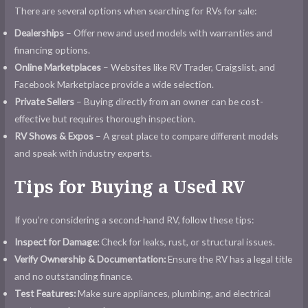
There are several options when searching for RVs for sale:
Dealerships
– Offer new and used models with warranties and
financing options.
Online Marketplaces
– Websites like RV Trader, Craigslist, and
Facebook Marketplace provide a wide selection.
Private Sellers
– Buying directly from an owner can be cost-
effective but requires thorough inspection.
RV Shows & Expos
– A great place to compare different models
and speak with industry experts.
Tips for Buying a Used RV
If you’re considering a second-hand RV, follow these tips:
Inspect for Damage:
Check for leaks, rust, or structural issues.
Verify Ownership & Documentation:
Ensure the RV has a legal title
and no outstanding finance.
Test Features:
Make sure appliances, plumbing, and electrical