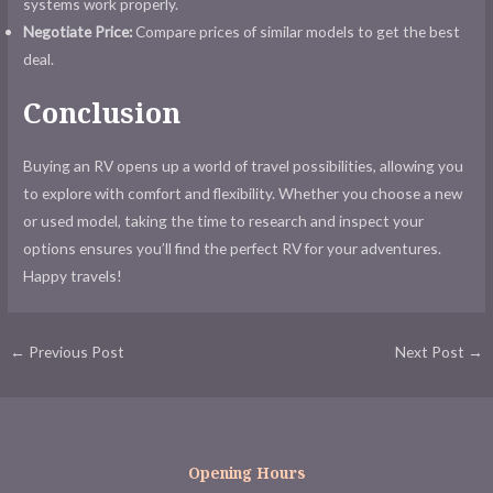
systems work properly.
Negotiate Price:
Compare prices of similar models to get the best
deal.
Conclusion
Buying an RV opens up a world of travel possibilities, allowing you
to explore with comfort and flexibility. Whether you choose a new
or used model, taking the time to research and inspect your
options ensures you’ll find the perfect RV for your adventures.
Happy travels!
Post
←
Previous Post
Next Post
→
navigation
Opening Hours