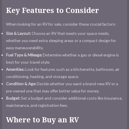
Key Features to Consider
When looking for an RV for sale, consider these crucial factors:
Size & Layout:
Choose an RV that meets your space needs,
whether you need extra sleeping areas or a compact design for
easy maneuverability.
Fuel Type & Mileage:
Determine whether a gas or diesel engine is
best for your travel style.
Amenities:
Look for features such as a kitchenette, bathroom, air
conditioning, heating, and storage space.
Condition & Age:
Decide whether you want a brand-new RV or a
pre-owned one that may offer better value for money.
Budget:
Set a budget and consider additional costs like insurance,
maintenance, and registration fees.
Where to Buy an RV