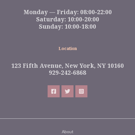
Monday — Friday: 08:00-22:00
Saturday: 10:00-20:00
Sunday: 10:00-18:00
Location
123 Fifth Avenue, New York, NY 10160
929-242-6868
About