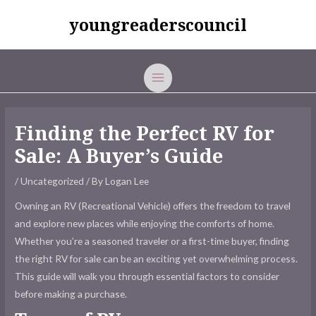
Skip
youngreaderscouncil
to
content
MAIN
MENU
Finding the Perfect RV for
Sale: A Buyer’s Guide
/
Uncategorized
/ By
Logan Lee
Owning an RV (Recreational Vehicle) offers the freedom to travel
and explore new places while enjoying the comforts of home.
Whether you’re a seasoned traveler or a first-time buyer, finding
the right
RV for sale
can be an exciting yet overwhelming process.
This guide will walk you through essential factors to consider
before making a purchase.