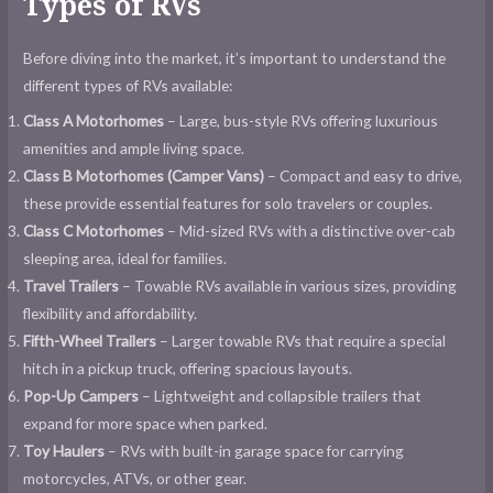
Types of RVs
Before diving into the market, it’s important to understand the
different types of RVs available:
Class A Motorhomes
– Large, bus-style RVs offering luxurious
amenities and ample living space.
Class B Motorhomes (Camper Vans)
– Compact and easy to drive,
these provide essential features for solo travelers or couples.
Class C Motorhomes
– Mid-sized RVs with a distinctive over-cab
sleeping area, ideal for families.
Travel Trailers
– Towable RVs available in various sizes, providing
flexibility and affordability.
Fifth-Wheel Trailers
– Larger towable RVs that require a special
hitch in a pickup truck, offering spacious layouts.
Pop-Up Campers
– Lightweight and collapsible trailers that
expand for more space when parked.
Toy Haulers
– RVs with built-in garage space for carrying
motorcycles, ATVs, or other gear.