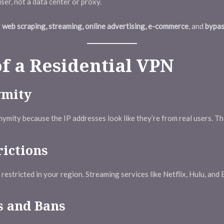
er, not a data center or proxy.
r
web scraping, streaming, online advertising, e-commerce
, and
bypas
of a Residential VPN
ymity
ymity because the IP addresses look like they’re from real users. Th
rictions
estricted in your region. Streaming services like Netflix, Hulu, and B
 and Bans