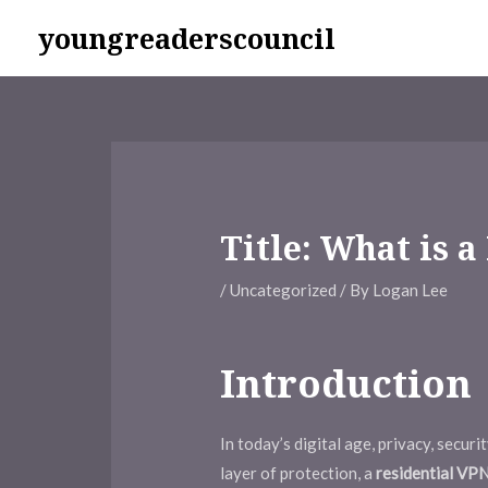
Skip
youngreaderscouncil
to
content
Title: What is 
/
Uncategorized
/ By
Logan Lee
Introduction
In today’s digital age, privacy, secu
layer of protection, a
residential VP