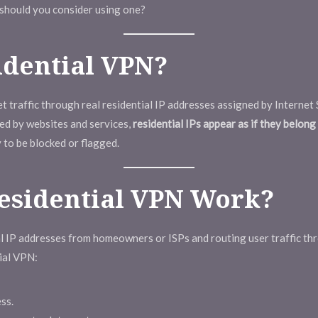
 should you consider using one?
idential VPN?
t traffic through real residential IP addresses assigned by Internet 
ged by websites and services,
residential IPs appear as if they belon
 to be blocked or flagged.
esidential VPN Work?
al IP addresses from homeowners or ISPs and routing user traffic t
tial VPN:
ss.