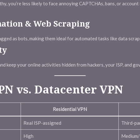
rthy, you’re less likely to face annoying CAPTCHAs, bans, or account
mation & Web Scraping
flagged as bots, making them ideal for automated tasks like data scra
ty
nd keep your online activities hidden from hackers, your ISP, and go
PN vs. Datacenter VPN
Residential VPN
Real ISP-assigned
Third-pa
High
Medium