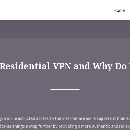
Home
a Residential VPN and Why Do
rity, and unrestricted access to the internet are more important than 
N
takes things a step further by providing a more authentic and relia