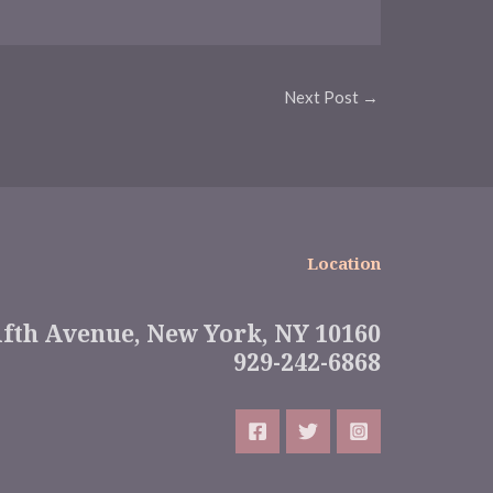
Next Post
→
Location
ifth Avenue, New York, NY 10160
929-242-6868