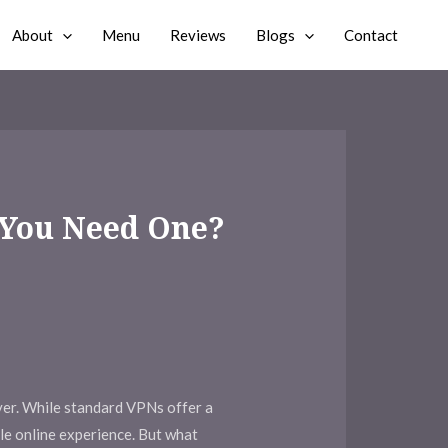
About
Menu
Reviews
Blogs
Contact
 You Need One?
ever. While standard VPNs offer a
ble online experience. But what