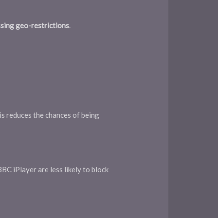
sing geo-restrictions
.
is reduces the chances of being
BC iPlayer are less likely to block