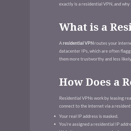
exactly is a residential VPN, and why
What is a Res
A
residential VPN
routes your interne
datacenter IPs, which are often flag
them more trustworthy and less likely
How Does a R
Residential VPNs work by leasing re
connect to the internet via a residen
Your real IP address is masked.
You’re assigned a residential IP addre