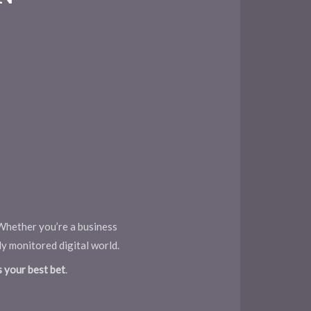
. Whether you’re a business
ly monitored digital world.
s your best bet
.