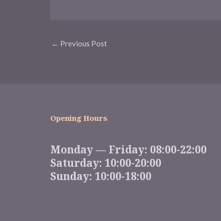
Post
←
Previous Post
navigation
Opening Hours
Monday — Friday: 08:00-22:00
Saturday: 10:00-20:00
Sunday: 10:00-18:00