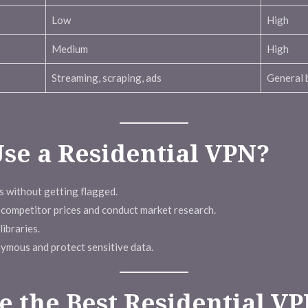
Low
High
Medium
High
Streaming, scraping, ads
General 
se a Residential VPN?
 without getting flagged.
competitor prices and conduct market research.
ibraries.
ymous and protect sensitive data.
 the Best Residential V