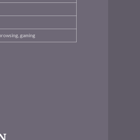
browsing, gaming
PN