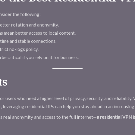
sider the following:
better rotation and anonymity.
s mean better access to local content.
time and stable connections.
rict no-logs policy.
e critical if you rely on it for business.
ts
or users who need a higher level of privacy, security, and reliability
, leveraging residential IPs can help you stay ahead in an increasing
rs real anonymity and access to the full internet—
a residential VPN i