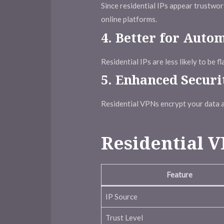
Since residential IPs appear trustwo
online platforms.
4.
Better for Auto
Residential IPs are less likely to be 
5.
Enhanced Securi
Residential VPNs encrypt your data a
Residential V
Feature
IP Source
Trust Level