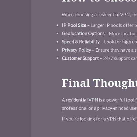
When choosing a residential VPN, con
IP Pool Size
– Larger IP pools offer 
Geolocation Options
– More location
Speed & Reliability
– Look for high up
Privacy Policy
– Ensure they have a st
Customer Support
– 24/7 support can b
Final Though
A
residential VPN
is a powerful tool f
professional or a privacy-minded user
If you’re looking for a VPN that offe