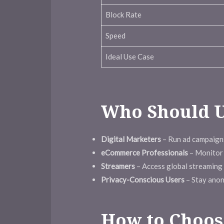
Block Rate
Speed
Ideal Use Case
Who Should U
Digital Marketers
– Run ad campaigns
eCommerce Professionals
– Monitor 
Streamers
– Access global streaming l
Privacy-Conscious Users
– Stay anon
How to Choose