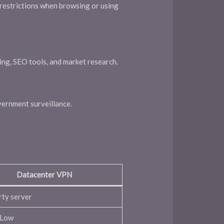
 restrictions when browsing or using
ping, SEO tools, and market research.
vernment surveillance.
Datacenter VPN
rty server
/Low