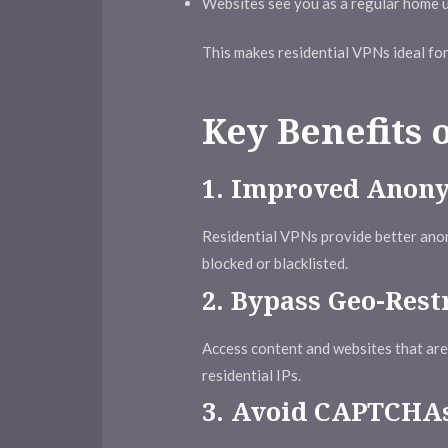
Websites see you as a regular home us
This makes residential VPNs ideal fo
Key Benefits 
1.
Improved Anon
Residential VPNs provide better anon
blocked or blacklisted.
2.
Bypass Geo-Rest
Access content and websites that are r
residential IPs.
3.
Avoid CAPTCHAs