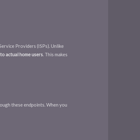
Service Providers (ISPs). Unlike
g to actual home users
. This makes
hrough these endpoints. When you